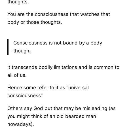
thoughts.
You are the consciousness that watches that
body or those thoughts.
Consciousness is not bound by a body
though.
It transcends bodily limitations and is common to
all of us.
Hence some refer to it as “universal
consciousness”.
Others say God but that may be misleading (as
you might think of an old bearded man
nowadays).