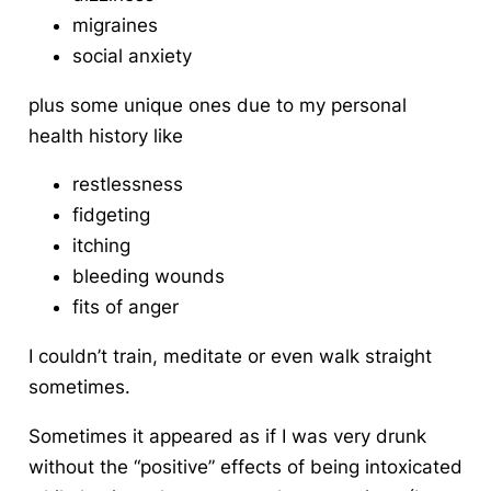
migraines
social anxiety
plus some unique ones due to my personal
health history like
restlessness
fidgeting
itching
bleeding wounds
fits of anger
I couldn’t train, meditate or even walk straight
sometimes.
Sometimes it appeared as if I was very drunk
without the “positive” effects of being intoxicated