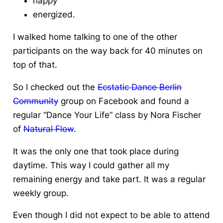
happy
energized.
I walked home talking to one of the other
participants on the way back for 40 minutes on
top of that.
So I checked out the
Ecstatic Dance Berlin
Community
group on Facebook and found a
regular “Dance Your Life” class by Nora Fischer
of
Natural Flow
.
It was the only one that took place during
daytime. This way I could gather all my
remaining energy and take part. It was a regular
weekly group.
Even though I did not expect to be able to attend