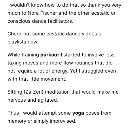
I wouldn’t know how to do that so thank you very
much to Nora Fischer and the other ecstatic or
conscious dance facilitators.
Check out some ecstatic dance videos or
playlists now.
While training
parkour
I started to involve less
taxing moves and more flow routines that did
not require a lot of energy. Yet I struggled even
with that little movement.
Sitting (Za Zen) meditation that would make me
nervous and agitated.
Thus I would attempt some
yoga
poses from
memory or simply improvised.