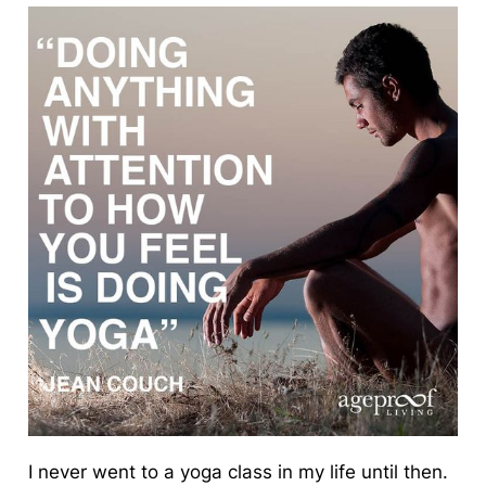
I never went to a yoga class in my life until then.