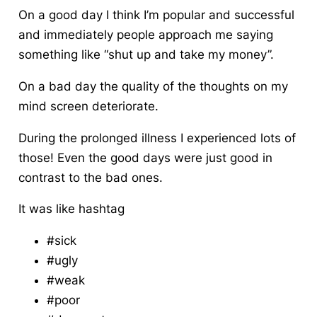
On a good day I think I’m popular and successful
and immediately people approach me saying
something like “shut up and take my money”.
On a bad day the quality of the thoughts on my
mind screen deteriorate.
During the prolonged illness I experienced lots of
those! Even the good days were just good in
contrast to the bad ones.
It was like hashtag
#sick
#ugly
#weak
#poor