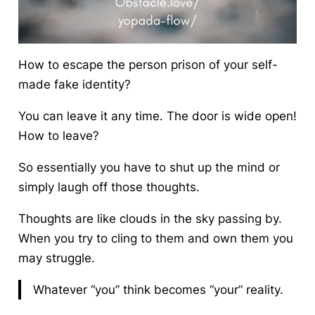
How to escape the person prison of your self-
made fake identity?
You can leave it any time. The door is wide open!
How to leave?
So essentially you have to shut up the mind or
simply laugh off those thoughts.
Thoughts are like clouds in the sky passing by.
When you try to cling to them and own them you
may struggle.
Whatever “you” think becomes “your” reality.