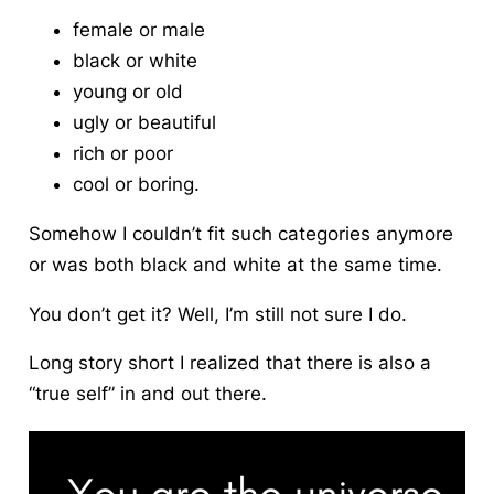
female or male
black or white
young or old
ugly or beautiful
rich or poor
cool or boring.
Somehow I couldn’t fit such categories anymore
or was both black and white at the same time.
You don’t get it? Well, I’m still not sure I do.
Long story short I realized that there is also a
“true self” in and out there.