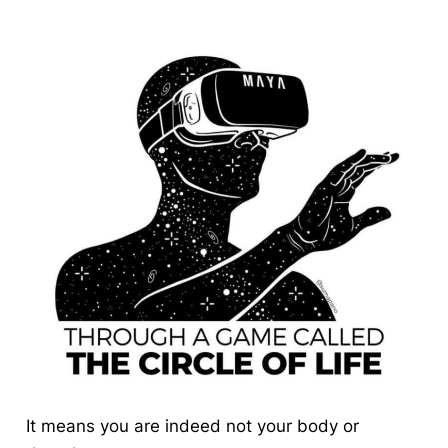
It means you are indeed not your body or