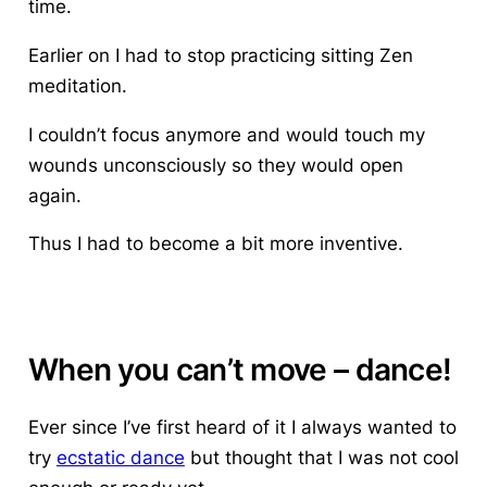
time.
Earlier on I had to stop practicing sitting Zen
meditation.
I couldn’t focus anymore and would touch my
wounds unconsciously so they would open
again.
Thus I had to become a bit more inventive.
When you can’t move – dance!
Ever since I’ve first heard of it I always wanted to
try
ecstatic dance
but thought that I was not cool