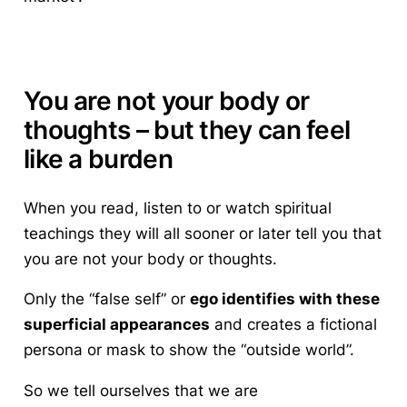
You are not your body or
thoughts – but they can feel
like a burden
When you read, listen to or watch spiritual
teachings they will all sooner or later tell you that
you are not your body or thoughts
.
Only the “false self” or
ego identifies with these
superficial appearances
and creates a fictional
persona or mask to show the “outside world”.
So we tell ourselves that we are