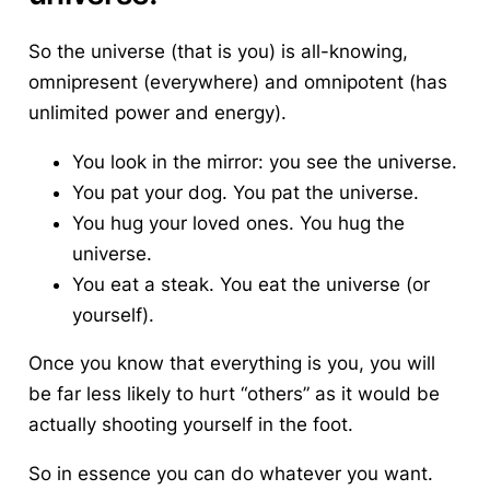
So the universe (that is you) is all-knowing,
omnipresent (everywhere) and omnipotent (has
unlimited power and energy).
You look in the mirror: you see the universe.
You pat your dog. You pat the universe.
You hug your loved ones. You hug the
universe.
You eat a steak. You eat the universe (or
yourself).
Once you know that everything is you, you will
be far less likely to hurt “others” as it would be
actually shooting yourself in the foot.
So in essence you can do whatever you want.