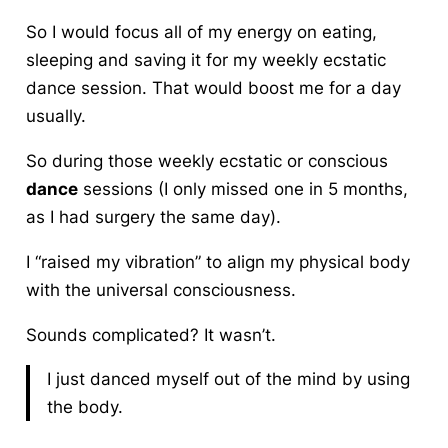
So I would focus all of my energy on eating,
sleeping and saving it for my weekly ecstatic
dance session. That would boost me for a day
usually.
So during those weekly ecstatic or conscious
dance
sessions (I only missed one in 5 months,
as I had surgery the same day).
I “raised my vibration” to align my physical body
with the universal consciousness.
Sounds complicated? It wasn’t.
I just danced myself out of the mind by using
the body.