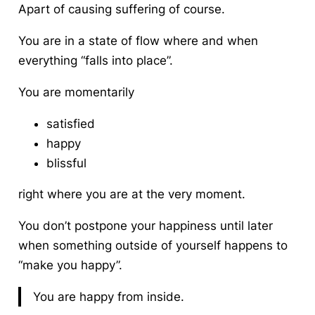
Apart of causing suffering of course.
You are in a state of flow where and when
everything “falls into place”.
You are momentarily
satisfied
happy
blissful
right where you are at the very moment.
You don’t postpone your happiness until later
when something outside of yourself happens to
“make you happy”.
You are happy from inside.