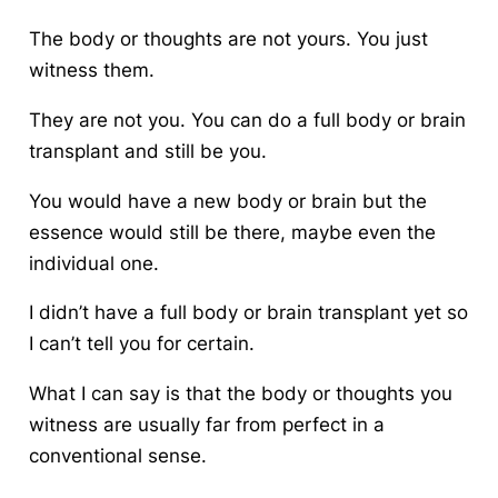
The body or thoughts are not yours. You just
witness them.
They are not you. You can do a full body or brain
transplant and still be you.
You would have a new body or brain but the
essence would still be there, maybe even the
individual one.
I didn’t have a full body or brain transplant yet so
I can’t tell you for certain.
What I can say is that the body or thoughts you
witness are usually far from perfect in a
conventional sense.