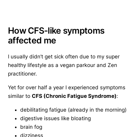
How CFS-like symptoms
affected me
I usually didn’t get sick often due to my super
healthy lifestyle as a vegan parkour and Zen
practitioner.
Yet for over half a year I experienced symptoms
similar to
CFS (Chronic Fatigue Syndrome)
:
debilitating fatigue (already in the morning)
digestive issues like bloating
brain fog
dizziness