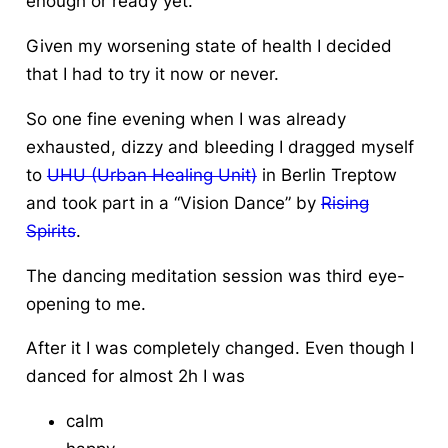
enough or ready yet.
Given my worsening state of health I decided
that I had to try it now or never.
So one fine evening when I was already
exhausted, dizzy and bleeding I dragged myself
to
UHU (Urban Healing Unit)
in Berlin Treptow
and took part in a “Vision Dance” by
Rising
Spirits
.
The dancing meditation session was third eye-
opening to me.
After it I was completely changed. Even though I
danced for almost 2h I was
calm