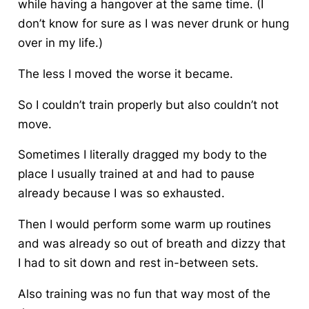
while having a hangover at the same time. (I
don’t know for sure as I was never drunk or hung
over in my life.)
The less I moved the worse it became.
So I couldn’t train properly but also couldn’t not
move.
Sometimes I literally dragged my body to the
place I usually trained at and had to pause
already because I was so exhausted.
Then I would perform some warm up routines
and was already so out of breath and dizzy that
I had to sit down and rest in-between sets.
Also training was no fun that way most of the