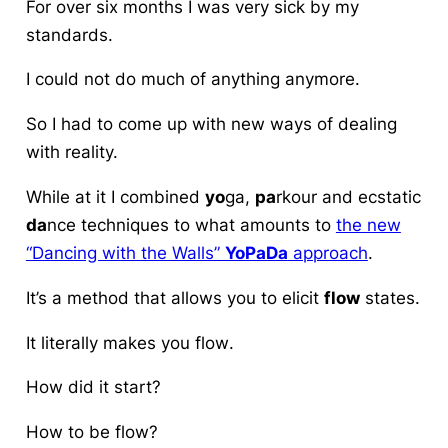
For over six months I was very sick by my
standards.
I could not do much of anything anymore.
So I had to come up with new ways of dealing
with reality.
While at it I combined
yo
ga,
pa
rkour and ecstatic
da
nce techniques to what amounts to
the new
“Dancing with the Walls”
YoPaDa
approach
.
It’s a
method
that allows you to elicit
flow
states.
It literally makes you
flow
.
How did it start?
How to
be flow
?