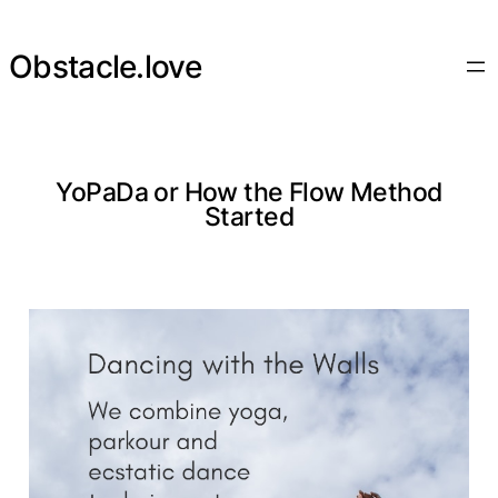
Skip
to
Obstacle.love
content
YoPaDa or How the Flow Method
Started