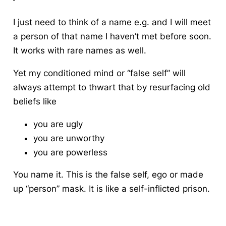
I just need to think of a name e.g. and I will meet
a person of that name I haven’t met before soon.
It works with rare names as well.
Yet my conditioned mind or “false self” will
always attempt to thwart that by resurfacing old
beliefs like
you are ugly
you are unworthy
you are powerless
You name it. This is the false self, ego or made
up “person” mask. It is like a self-inflicted prison.