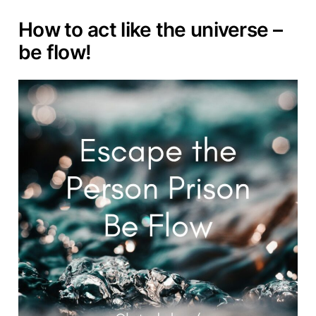
How to act like the universe –
be flow!