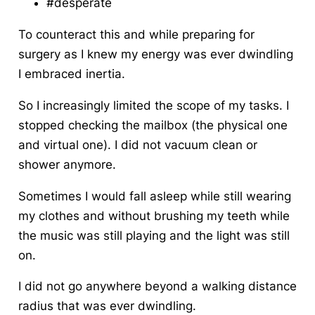
#desperate
To counteract this and while preparing for
surgery as I knew my energy was ever dwindling
I embraced inertia
.
So I increasingly limited the scope of my tasks. I
stopped checking the mailbox (the physical one
and virtual one). I did not vacuum clean or
shower anymore.
Sometimes I would fall asleep while still wearing
my clothes and without brushing my teeth while
the music was still playing and the light was still
on.
I did not go anywhere beyond a walking distance
radius that was ever dwindling.