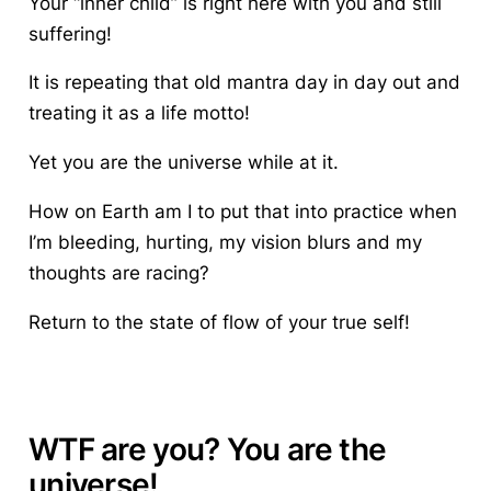
Your “inner child” is right here with you and still
suffering!
It is repeating that old mantra day in day out and
treating it as a life motto!
Yet you are the universe while at it.
How on Earth am I to put that into practice when
I’m bleeding, hurting, my vision blurs and my
thoughts are racing?
Return to the state of flow of your true self!
WTF are you? You are the
universe!