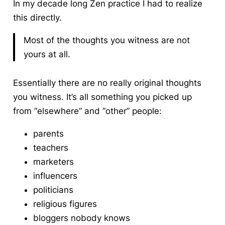
In my decade long Zen practice I had to realize
this directly.
Most of the thoughts you witness are not
yours at all.
Essentially there are no really original thoughts
you witness. It’s all something you picked up
from “elsewhere” and “other” people:
parents
teachers
marketers
influencers
politicians
religious figures
bloggers nobody knows