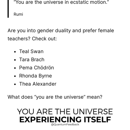
“You are the universe in ecstatic motion.”
Rumi
Are you into gender duality and prefer female
teachers? Check out:
Teal Swan
Tara Brach
Pema Chödrön
Rhonda Byrne
Thea Alexander
What does “you are the universe” mean?