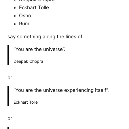
Eckhart Tolle
Osho
Rumi
say something along the lines of
“You are the universe”.
Deepak Chopra
or
“You are the universe experiencing itself”.
Eckhart Tolle
or