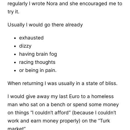
regularly I wrote Nora and she encouraged me to
try it.
Usually I would go there already
exhausted
dizzy
having brain fog
racing thoughts
or being in pain.
When returning I was usually in a state of bliss.
I would give away my last Euro to a homeless
man who sat on a bench or spend some money
on things “I couldn’t afford” (because I couldn’t
work and earn money properly) on the “Turk
market”.