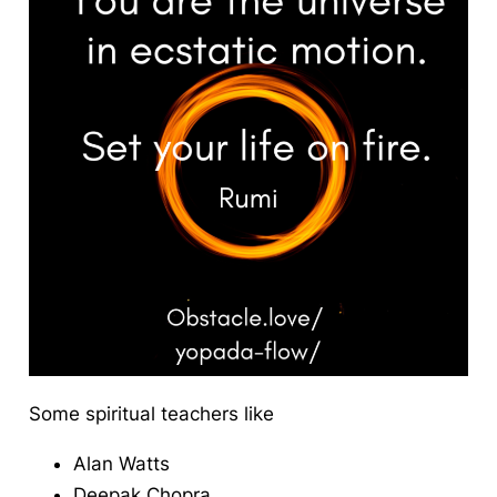
Some spiritual teachers like
Alan Watts
Deepak Chopra