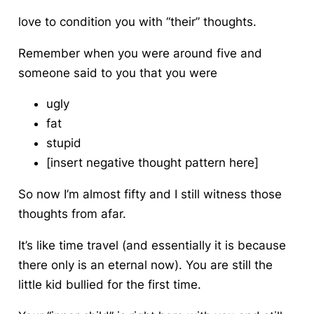
love to condition you with “their” thoughts.
Remember when you were around five and
someone said to you that you were
ugly
fat
stupid
[insert negative thought pattern here]
So now I’m almost fifty and I still witness those
thoughts from afar.
It’s like time travel (and essentially it is because
there only is an eternal now). You are still the
little kid bullied for the first time.