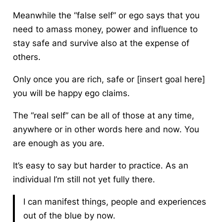
Meanwhile the “false self” or ego says that you
need to amass money, power and influence to
stay safe and survive also at the expense of
others.
Only once you are rich, safe or [insert goal here]
you will be happy ego claims.
The “real self” can be all of those at any time,
anywhere or in other words here and now.
You
are enough as you are.
It’s easy to say but harder to practice. As an
individual I’m still not yet fully there.
I can manifest things, people and experiences
out of the blue by now.