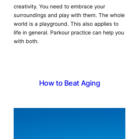
creativity. You need to embrace your
surroundings and play with them. The whole
world is a playground. This also applies to
life in general. Parkour practice can help you
with both.
How to Beat Aging