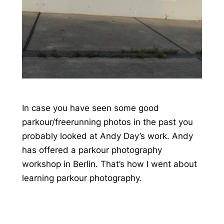
In case you have seen some good
parkour/freerunning photos in the past you
probably looked at Andy Day’s work. Andy
has offered a parkour photography
workshop in Berlin. That’s how I went about
learning parkour photography.