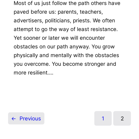
Most of us just follow the path others have
paved before us: parents, teachers,
advertisers, politicians, priests. We often
attempt to go the way of least resistance.
Yet sooner or later we will encounter
obstacles on our path anyway. You grow
physically and mentally with the obstacles
you overcome. You become stronger and
more resilient.…
←
Previous
1
2