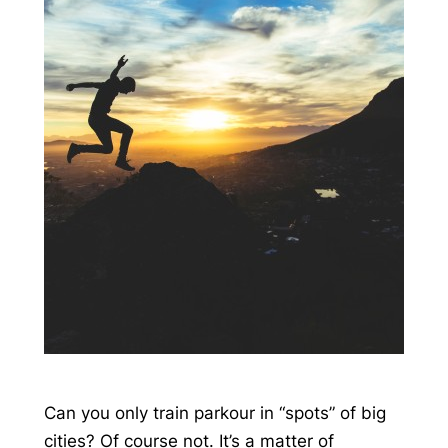
Can you only train parkour in “spots” of big
cities? Of course not. It’s a matter of