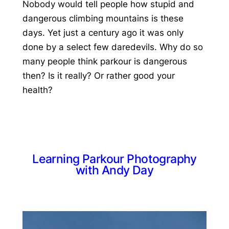
Nobody would tell people how stupid and
dangerous climbing mountains is these
days. Yet just a century ago it was only
done by a select few daredevils. Why do so
many people think parkour is dangerous
then? Is it really? Or rather good your
health?
Learning Parkour Photography
with Andy Day