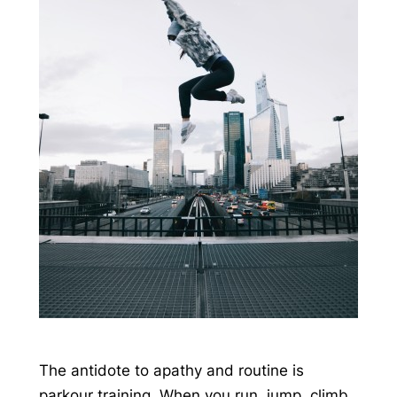
The antidote to apathy and routine is
parkour training. When you run, jump, climb