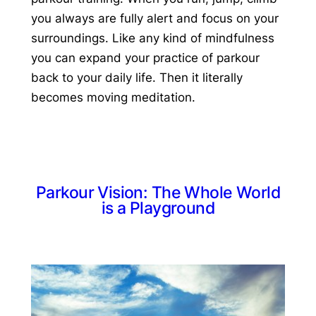
you always are fully alert and focus on your
surroundings. Like any kind of mindfulness
you can expand your practice of parkour
back to your daily life. Then it literally
becomes moving meditation.
Parkour Vision: The Whole World
is a Playground