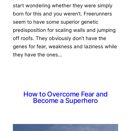
start wondering whether they were simply
born for this and you weren’t. Freerunners
seem to have some superior genetic
predisposition for scaling walls and jumping
off roofs. They obviously don’t have the
genes for fear, weakness and laziness while
they have the ones…
How to Overcome Fear and
Become a Superhero