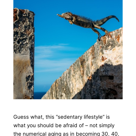
Guess what, this “sedentary lifestyle” is
what you should be afraid of – not simply
the numerical aging as in becoming 30, 40,