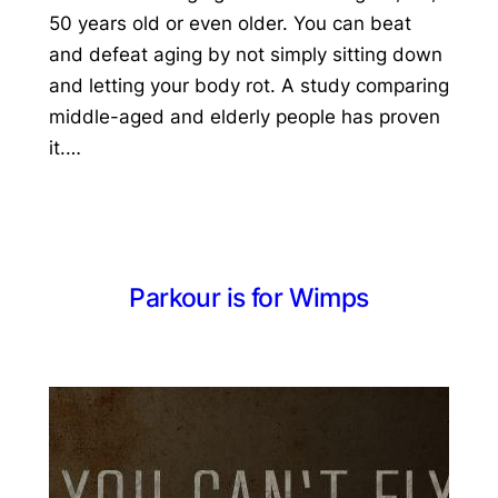
50 years old or even older. You can beat
and defeat aging by not simply sitting down
and letting your body rot. A study comparing
middle-aged and elderly people has proven
it.…
Parkour is for Wimps