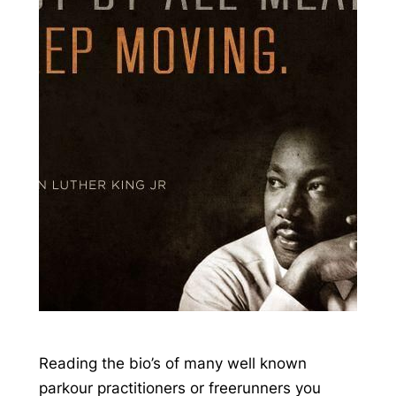
Reading the bio’s of many well known
parkour practitioners or freerunners you