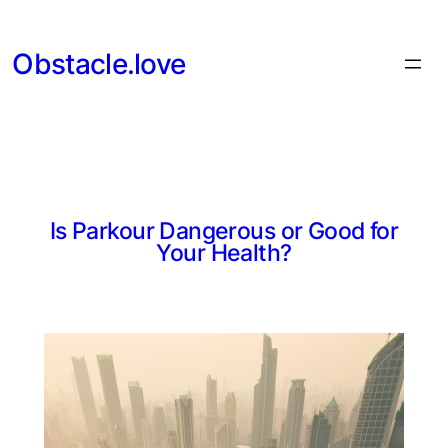
Skip
to
Obstacle.love
content
Is Parkour Dangerous or Good for
Your Health?