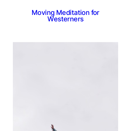
Moving Meditation for
Westerners