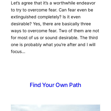
Let’s agree that it’s a worthwhile endeavor
to try to overcome fear. Can fear even be
extinguished completely? Is it even
desirable? Yes, there are basically three
ways to overcome fear. Two of them are not
for most of us or sound desirable. The third
one is probably what you’re after and I will
focus…
Find Your Own Path